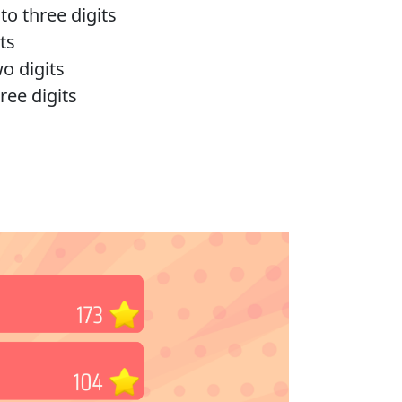
o three digits
ts
o digits
ree digits