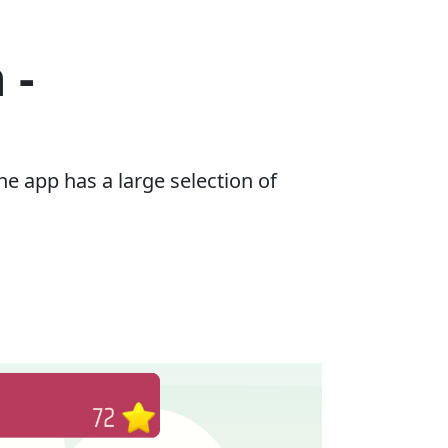
 -
e app has a large selection of