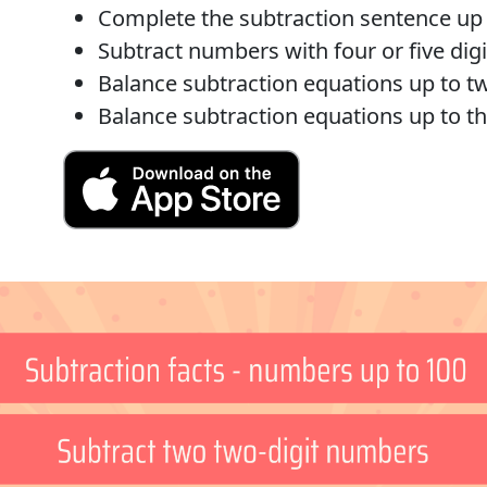
Complete the subtraction sentence up t
Subtract numbers with four or five digi
Balance subtraction equations up to tw
Balance subtraction equations up to th