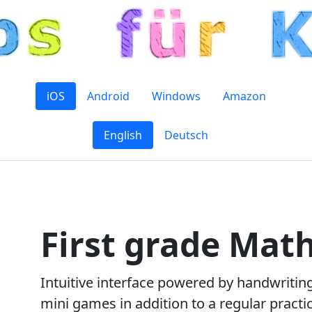
iOS
Android
Windows
Amazon
English
Deutsch
First grade Math
Intuitive interface powered by handwritin
mini games in addition to a regular prac