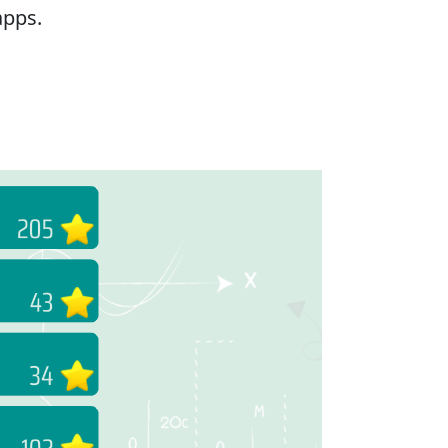
apps.