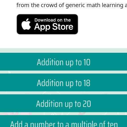
from the crowd of generic math learning 