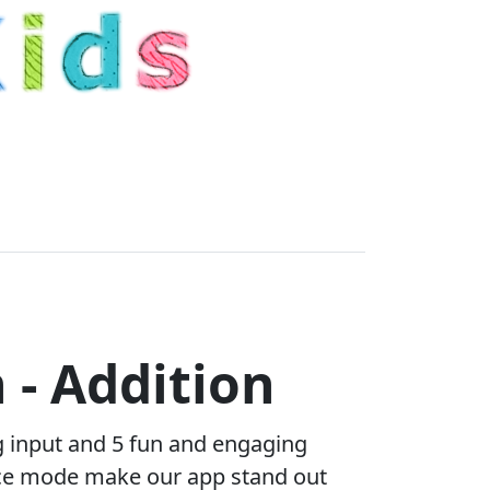
 - Addition
g input and 5 fun and engaging
tice mode make our app stand out