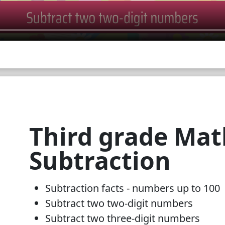
Third grade Mat
Subtraction
Subtraction facts - numbers up to 100
Subtract two two-digit numbers
Subtract two three-digit numbers