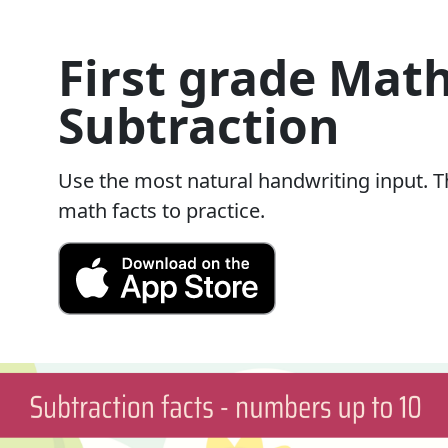
First grade Math
Subtraction
Use the most natural handwriting input. Th
math facts to practice.